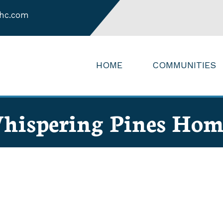
hc.com
HOME
COMMUNITIES
hispering Pines Hom