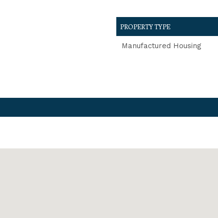
PROPERTY TYPE
Manufactured Housing