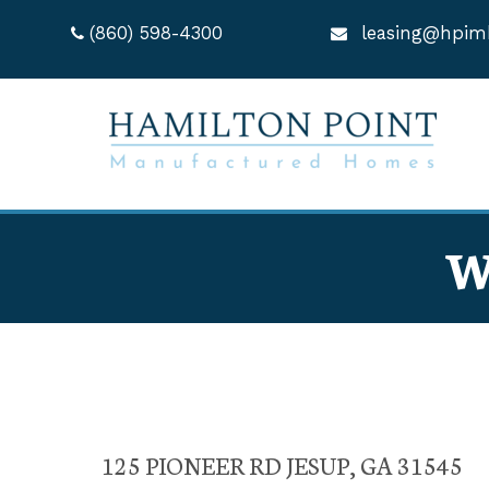
(860) 598-4300
leasing@hpim
W
125 PIONEER RD JESUP, GA 31545