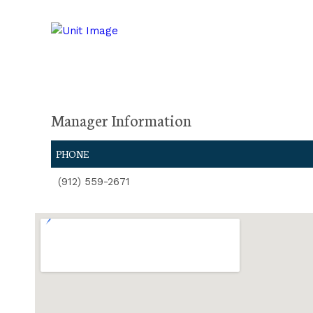
Manager Information
PHONE
(912) 559-2671