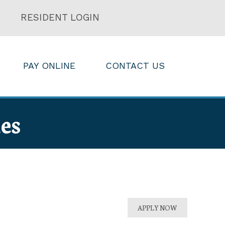
RESIDENT LOGIN
PAY ONLINE
CONTACT US
es
APPLY NOW